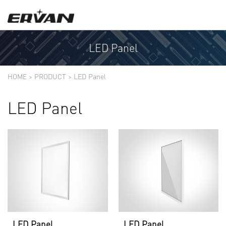
LED Panel
HOME
>
PRODUCT
>
LED Panel
LED Panel
LED Panel
LED Panel