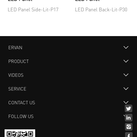
LED Panel Side-Lit-P17
LED Panel Back-Lit-P30
ERVAN
PRODUCT
VIDEOS
SERVICE
CONTACT US
FOLLOW US